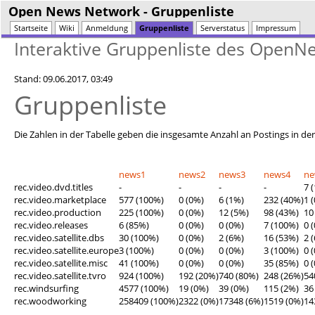
Open News Network
- Gruppenliste
Startseite
Wiki
Anmeldung
Gruppenliste
Serverstatus
Impressum
Interaktive Gruppenliste des Open
Stand: 09.06.2017, 03:49
Gruppenliste
Die Zahlen in der Tabelle geben die insgesamte Anzahl an Postings in de
news1
news2
news3
news4
n
rec.video.dvd.titles
-
-
-
-
7 
rec.video.marketplace
577 (100%)
0 (0%)
6 (1%)
232 (40%)
1 
rec.video.production
225 (100%)
0 (0%)
12 (5%)
98 (43%)
10
rec.video.releases
6 (85%)
0 (0%)
0 (0%)
7 (100%)
0 
rec.video.satellite.dbs
30 (100%)
0 (0%)
2 (6%)
16 (53%)
2 
rec.video.satellite.europe
3 (100%)
0 (0%)
0 (0%)
3 (100%)
0 
rec.video.satellite.misc
41 (100%)
0 (0%)
0 (0%)
35 (85%)
0 
rec.video.satellite.tvro
924 (100%)
192 (20%)
740 (80%)
248 (26%)
54
rec.windsurfing
4577 (100%)
19 (0%)
39 (0%)
115 (2%)
36
rec.woodworking
258409 (100%)
2322 (0%)
17348 (6%)
1519 (0%)
14