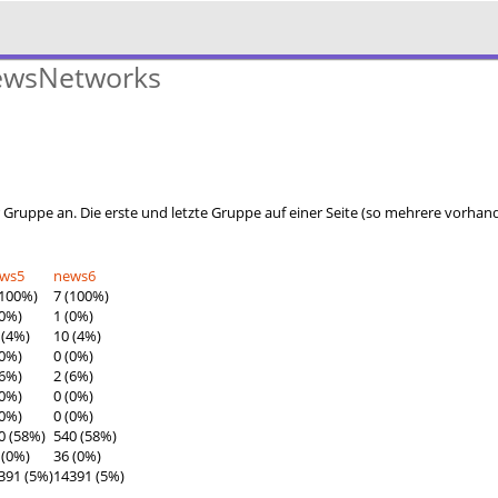
NewsNetworks
r Gruppe an. Die erste und letzte Gruppe auf einer Seite (so mehrere vorha
ews5
news6
(100%)
7 (100%)
(0%)
1 (0%)
 (4%)
10 (4%)
(0%)
0 (0%)
(6%)
2 (6%)
(0%)
0 (0%)
(0%)
0 (0%)
0 (58%)
540 (58%)
 (0%)
36 (0%)
391 (5%)
14391 (5%)