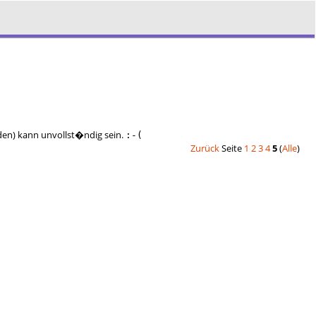
nden) kann unvollst�ndig sein.
:-(
Zurück
Seite
1
2
3
4
5
(
Alle
)