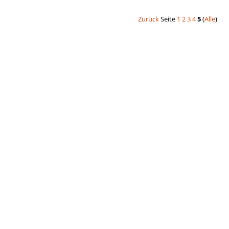
Zurück
Seite
1
2
3
4
5
(
Alle
)