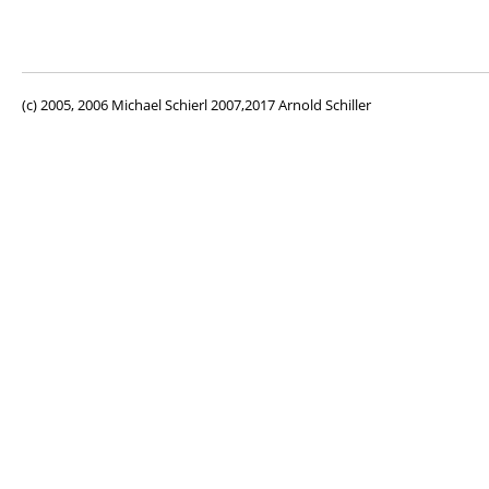
(c) 2005, 2006 Michael Schierl 2007,2017 Arnold Schiller