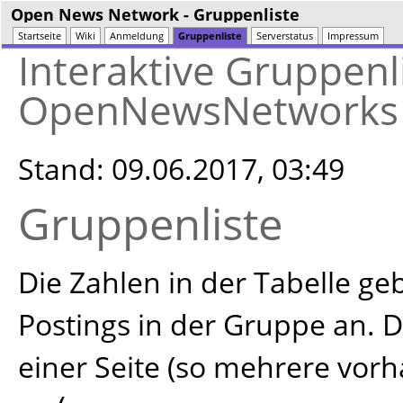
Open News Network
- Gruppenliste
Startseite
Wiki
Anmeldung
Gruppenliste
Serverstatus
Impressum
Interaktive Gruppenl
OpenNewsNetworks
Stand: 09.06.2017, 03:49
Gruppenliste
Die Zahlen in der Tabelle g
Postings in der Gruppe an. D
einer Seite (so mehrere vor