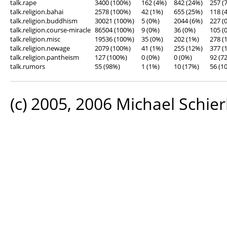
talk.rape
3400 (100%)
162 (4%)
842 (24%)
257 (
talk.religion.bahai
2578 (100%)
42 (1%)
655 (25%)
118 (
talk.religion.buddhism
30021 (100%)
5 (0%)
2044 (6%)
227 (
talk.religion.course-miracle
86504 (100%)
9 (0%)
36 (0%)
105 (
talk.religion.misc
19536 (100%)
35 (0%)
202 (1%)
278 (
talk.religion.newage
2079 (100%)
41 (1%)
255 (12%)
377 (
talk.religion.pantheism
127 (100%)
0 (0%)
0 (0%)
92 (7
talk.rumors
55 (98%)
1 (1%)
10 (17%)
56 (1
(c) 2005, 2006 Michael Schier