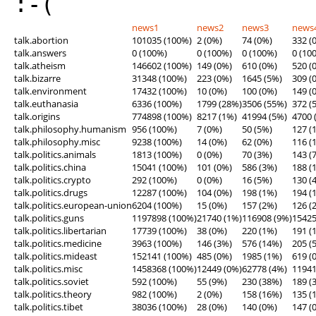
:-(
news1
news2
news3
news
talk.abortion
101035 (100%)
2 (0%)
74 (0%)
332 (
talk.answers
0 (100%)
0 (100%)
0 (100%)
0 (10
talk.atheism
146602 (100%)
149 (0%)
610 (0%)
520 (
talk.bizarre
31348 (100%)
223 (0%)
1645 (5%)
309 (
talk.environment
17432 (100%)
10 (0%)
100 (0%)
149 (
talk.euthanasia
6336 (100%)
1799 (28%)
3506 (55%)
372 (
talk.origins
774898 (100%)
8217 (1%)
41994 (5%)
4700 
talk.philosophy.humanism
956 (100%)
7 (0%)
50 (5%)
127 (
talk.philosophy.misc
9238 (100%)
14 (0%)
62 (0%)
116 (
talk.politics.animals
1813 (100%)
0 (0%)
70 (3%)
143 (
talk.politics.china
15041 (100%)
101 (0%)
586 (3%)
188 (
talk.politics.crypto
292 (100%)
0 (0%)
16 (5%)
130 (
talk.politics.drugs
12287 (100%)
104 (0%)
198 (1%)
194 (
talk.politics.european-union
6204 (100%)
15 (0%)
157 (2%)
126 (
talk.politics.guns
1197898 (100%)
21740 (1%)
116908 (9%)
15425
talk.politics.libertarian
17739 (100%)
38 (0%)
220 (1%)
191 (
talk.politics.medicine
3963 (100%)
146 (3%)
576 (14%)
205 (
talk.politics.mideast
152141 (100%)
485 (0%)
1985 (1%)
619 (
talk.politics.misc
1458368 (100%)
12449 (0%)
62778 (4%)
11941
talk.politics.soviet
592 (100%)
55 (9%)
230 (38%)
189 (
talk.politics.theory
982 (100%)
2 (0%)
158 (16%)
135 (
talk.politics.tibet
38036 (100%)
28 (0%)
140 (0%)
147 (